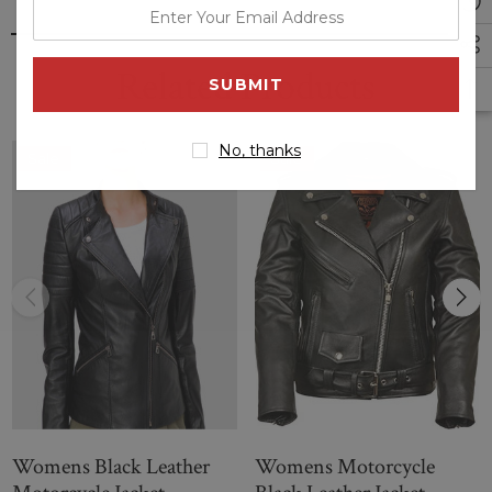
enter
riders. It is made of high-quality leather that offers durability
your
and comfort and typically features a sleek, stylish design
email
that's both fashionable and functional. These jackets typically
Related Products
address
come with various features like zippered pockets, adjustable
cuffs and waist, and a high collar to provide ample protection
while riding a motorcycle.
No, thanks
Sale
Sale
Womens Black Leather
Womens Motorcycle