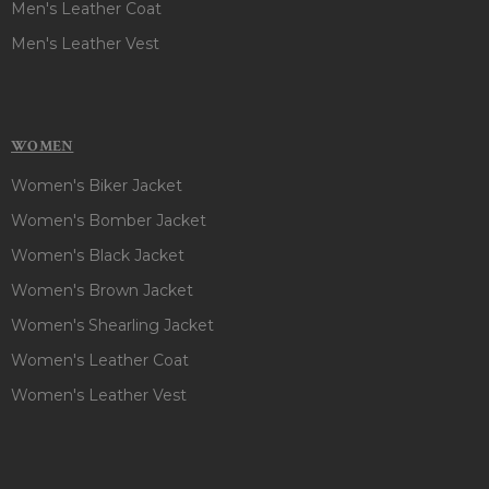
Men's Leather Coat
Men's Leather Vest
WOMEN
Women's Biker Jacket
Women's Bomber Jacket
Women's Black Jacket
Women's Brown Jacket
Women's Shearling Jacket
Women's Leather Coat
Women's Leather Vest