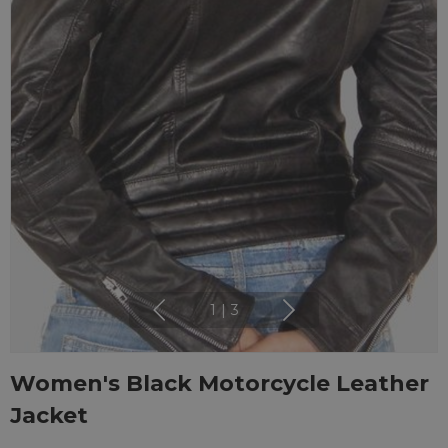
1
|
3
Women's Black Motorcycle Leather
Jacket