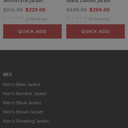
Motorcycle Jacket
Black Leather Jacket
$314.00
$229.00
$309.00
$269.00
(0 Reviews)
(0 Reviews)
QUICK ADD
QUICK ADD
MEN
Men's Biker Jacket
Men's Bomber Jacket
Men's Black Jacket
Men's Brown Jacket
Men's Shearling Jacket