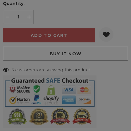
Quantity:
Current
stock:
DECREASE QUANTITY:
INCREASE QUANTITY:
5 customers are viewing this product