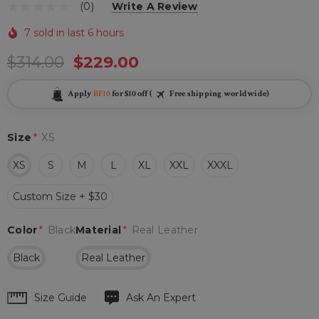
(0)
Write A Review
7 sold in last 6 hours
$314.00
$229.00
Apply
BF10
for $10 off (
Free shipping worldwide)
Size
*
XS
XS
S
M
L
XL
XXL
XXXL
Custom Size + $30
Color
*
Black
Material
*
Real Leather
Black
Real Leather
Hurry
Size Guide
Ask An Expert
up!