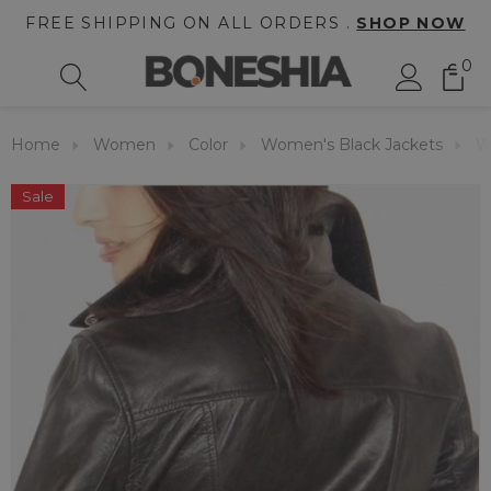
FREE SHIPPING ON ALL ORDERS .
SHOP NOW
0
Home
Women
Color
Women's Black Jackets
W
Sale