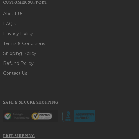
CUSTOMER SUPPORT
About Us
FAQ's
Privacy Policy
Terms & Conditions
Shipping Policy
Refund Policy
Contact Us
SAFE & SECURE SHOPPING
FREE SHIPPING