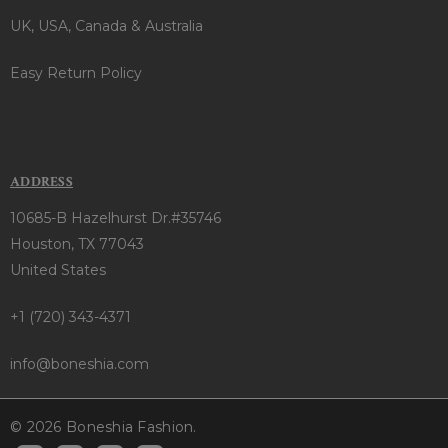
UK, USA, Canada & Australia
Easy Return Policy
ADDRESS
10685-B Hazelhurst Dr.#35746
Houston, TX 77043
United States
+1 (720) 343-4371
info@boneshia.com
© 2026 Boneshia Fashion.