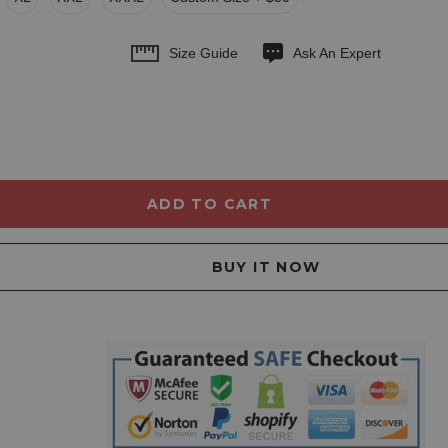
Size Guide
Ask An Expert