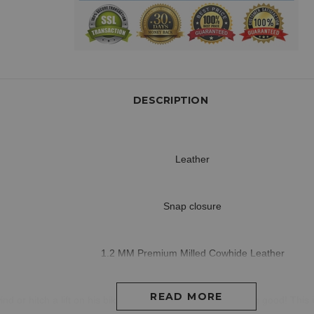
DESCRIPTION
Leather
Snap closure
1.2 MM Premium Milled Cowhide Leather
READ MORE
ind or hitch a lift on his bike and be protected while looking good! This 