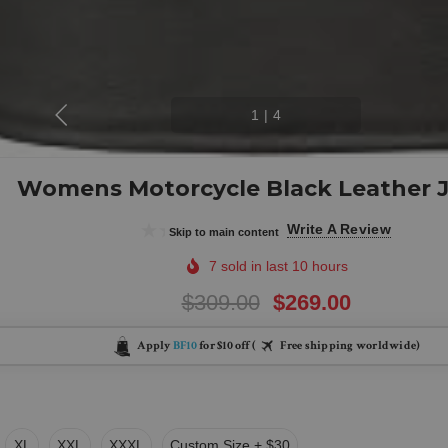
1
|
4
Womens Motorcycle Black Leather 
(0)
Write A Review
Skip to main content
7 sold in last 10 hours
$309.00
$269.00
Apply
BF10
for $10 off (
Free shipping worldwide)
XL
XXL
XXXL
Custom Size + $30