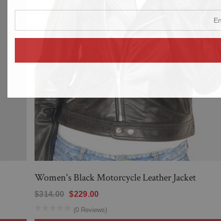
enter
your
email
address
Women's Black Motorcycle Leather Jacket
$314.00
$229.00
(0 Reviews)