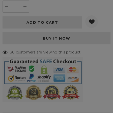
stock:
DECREASE QUANTITY:
INCREASE QUANTITY:
30 customers are viewing this product