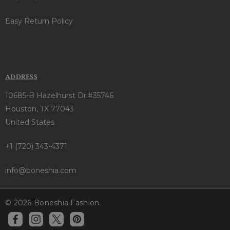
Easy Return Policy
ADDRESS
10685-B Hazelhurst Dr.#35746
Houston, TX 77043
United States
+1 (720) 343-4371
info@boneshia.com
© 2026 Boneshia Fashion.