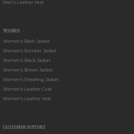
Men's Leather Vest
WOMEN
Women's Biker Jacket
Women's Bomber Jacket
Women's Black Jacket
Women's Brown Jacket
Women's Shearling Jacket
Women's Leather Coat
Women's Leather Vest
CUSTOMER SUPPORT