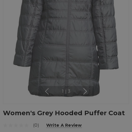
1
|
3
Women's Grey Hooded Puffer Coat
(0)
Write A Review