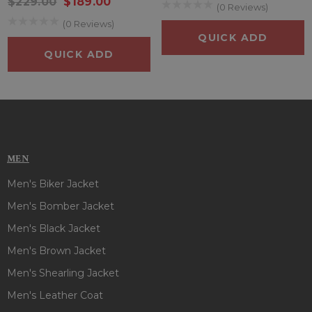
$229.00
$189.00
(0 Reviews)
(0 Reviews)
QUICK ADD
QUICK ADD
MEN
Men's Biker Jacket
Men's Bomber Jacket
Men's Black Jacket
Men's Brown Jacket
Men's Shearling Jacket
Men's Leather Coat