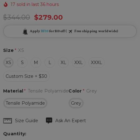
17 sold in last 36 hours
$344.00
$279.00
Apply
BF10
for $10 off (
Free shipping worldwide)
Size
*
XS
XS
S
M
L
XL
XXL
XXXL
Custom Size + $30
Material
*
Tensile Polyamide
Color
*
Grey
Tensile Polyamide
Grey
Hurry
Size Guide
Ask An Expert
up!
Quantity:
Current