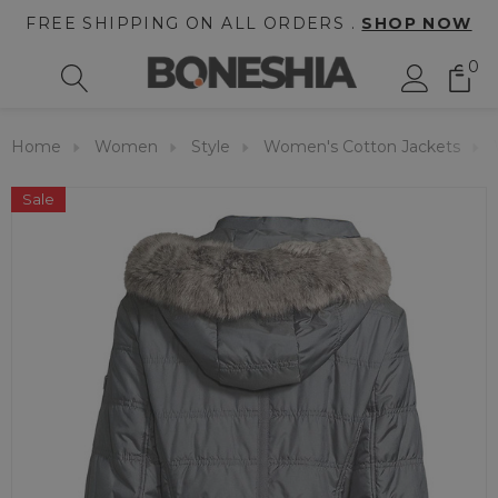
FREE SHIPPING ON ALL ORDERS .
SHOP NOW
0
Home
Women
Style
Women's Cotton Jackets
Sale