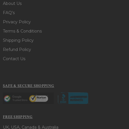
About Us
FAQ's
Privacy Policy
Terms & Conditions
Shipping Policy
Refund Policy
Contact Us
SAFE & SECURE SHOPPING
FREE SHIPPING
UK, USA, Canada & Australia