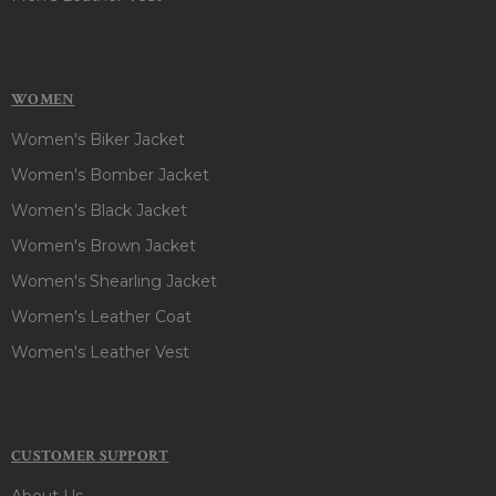
WOMEN
Women's Biker Jacket
Women's Bomber Jacket
Women's Black Jacket
Women's Brown Jacket
Women's Shearling Jacket
Women's Leather Coat
Women's Leather Vest
CUSTOMER SUPPORT
About Us