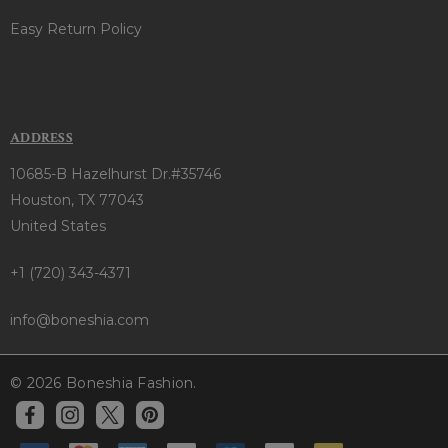
Easy Return Policy
ADDRESS
10685-B Hazelhurst Dr.#35746
Houston, TX 77043
United States
+1 (720) 343-4371
info@boneshia.com
© 2026 Boneshia Fashion.