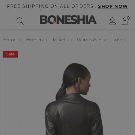
FREE SHIPPING ON ALL ORDERS .
SHOP NOW
0
Home
Women
Jackets
Women's Biker Jackets
Sale