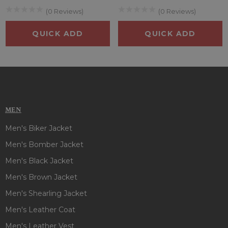
(0 Reviews)
(0 Reviews)
QUICK ADD
QUICK ADD
MEN
Men's Biker Jacket
Men's Bomber Jacket
Men's Black Jacket
Men's Brown Jacket
Men's Shearling Jacket
Men's Leather Coat
Men's Leather Vest