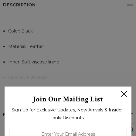
DESCRIPTION
Color: Black
Material: Leather
Inner: Soft viscose lining
Sleeves: Full-length
READ MORE
Collar: Round Neck
Join Our Mailing List
Cuffs: Open Zip Style
Sign Up for Exclusive Updates, New Arrivals & Insider-
PRODUCT REVIEWS
only Discounts
Front Closure: A-Symmetrical Zip closure
enter