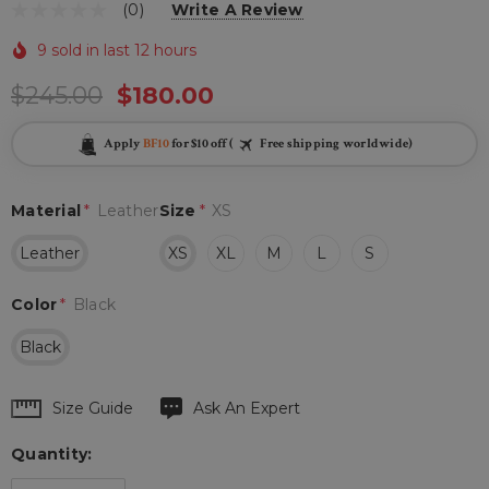
(0)
Write A Review
9 sold in last 12 hours
$245.00
$180.00
Apply
BF10
for $10 off (
Free shipping worldwide)
Material
*
Leather
Size
*
XS
Leather
XS
XL
M
L
S
Color
*
Black
Black
Hurry
Size Guide
Ask An Expert
up!
Quantity:
Current
stock: