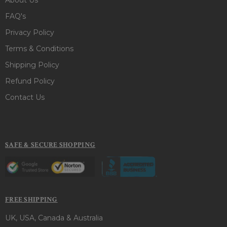
FAQ's
Privacy Policy
Terms & Conditions
Shipping Policy
Refund Policy
Contact Us
SAFE & SECURE SHOPPING
FREE SHIPPING
UK, USA, Canada & Australia