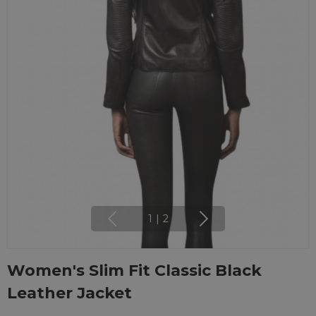
1
|
2
Women's Slim Fit Classic Black
Leather Jacket