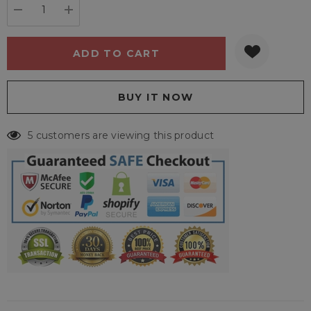
DECREASE QUANTITY:
INCREASE QUANTITY:
5 customers are viewing this product