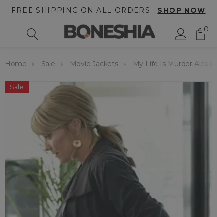
FREE SHIPPING ON ALL ORDERS .
SHOP NOW
0
Home
Sale
Movie Jackets
My Life Is Murder Alexa
Sale