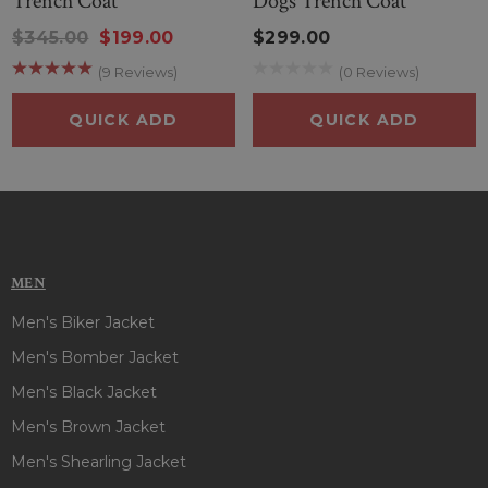
Trench Coat
Dogs Trench Coat
$345.00
$199.00
$299.00
(9 Reviews)
(0 Reviews)
QUICK ADD
QUICK ADD
MEN
Men's Biker Jacket
Men's Bomber Jacket
Men's Black Jacket
Men's Brown Jacket
Men's Shearling Jacket