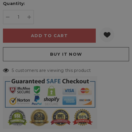
Quantity:
Current
stock:
DECREASE QUANTITY:
INCREASE QUANTITY:
5 customers are viewing this product