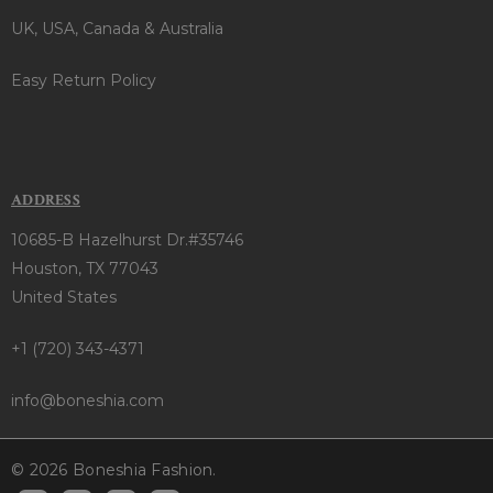
UK, USA, Canada & Australia
Easy Return Policy
ADDRESS
10685-B Hazelhurst Dr.#35746
Houston, TX 77043
United States
+1 (720) 343-4371
info@boneshia.com
© 2026 Boneshia Fashion.