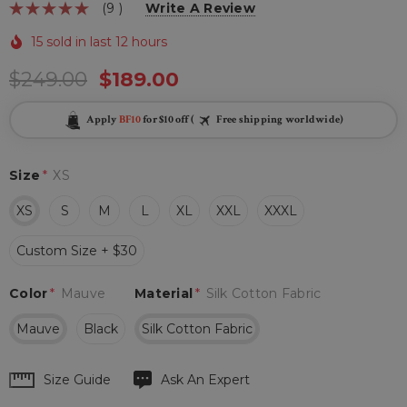
(9 )
Write A Review
15 sold in last 12 hours
$249.00
$189.00
Apply
BF10
for $10 off (
Free shipping worldwide)
Size
*
XS
XS
S
M
L
XL
XXL
XXXL
Custom Size + $30
Color
*
Mauve
Material
*
Silk Cotton Fabric
Mauve
Black
Silk Cotton Fabric
Hurry
Size Guide
Ask An Expert
up!