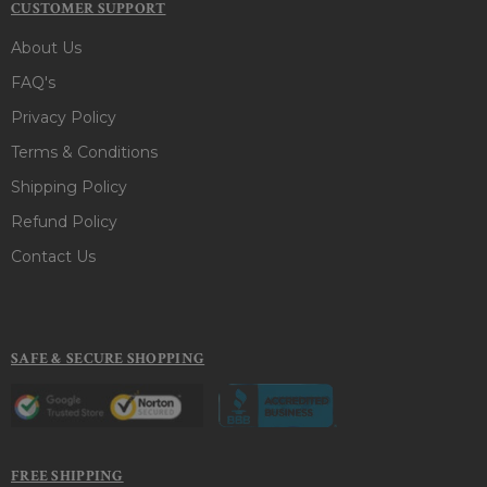
CUSTOMER SUPPORT
About Us
FAQ's
Privacy Policy
Terms & Conditions
Shipping Policy
Refund Policy
Contact Us
SAFE & SECURE SHOPPING
FREE SHIPPING