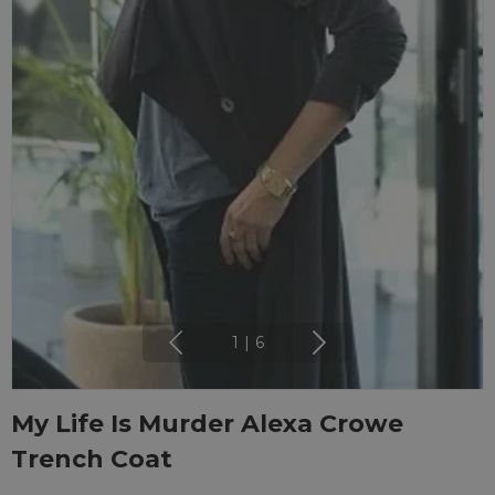
1
|
6
My Life Is Murder Alexa Crowe
Trench Coat