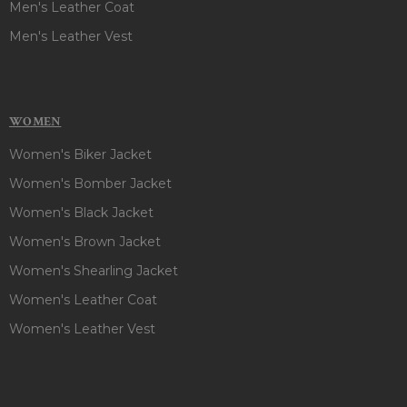
Men's Leather Coat
Men's Leather Vest
WOMEN
Women's Biker Jacket
Women's Bomber Jacket
Women's Black Jacket
Women's Brown Jacket
Women's Shearling Jacket
Women's Leather Coat
Women's Leather Vest