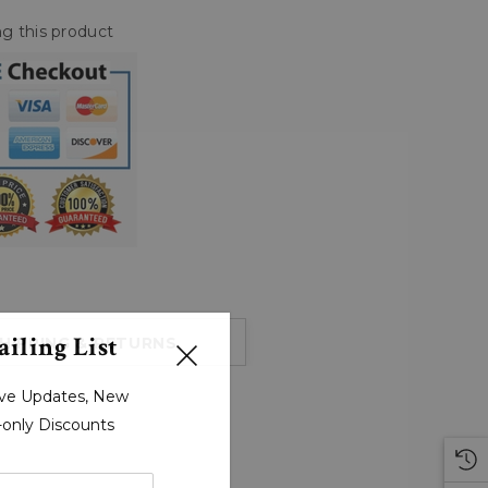
g this product
iling List
HIPPING & RETURNS
sive Updates, New
r-only Discounts