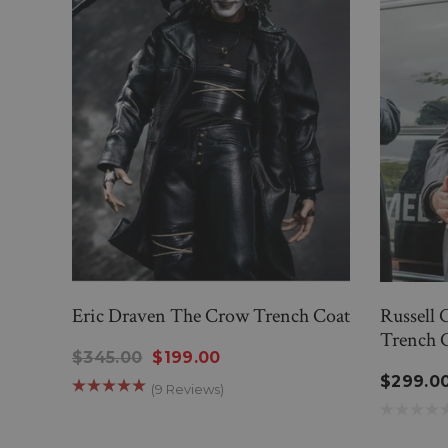
Eric Draven The Crow Trench Coat
Russell 
Trench 
$345.00
$199.00
$299.0
(9 Reviews)