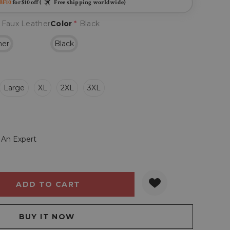
BF10
for $10 off (
Free shipping worldwide)
 Faux Leather
Color
*
Black
her
Black
Large
XL
2XL
3XL
 An Expert
Y:
QUANTITY: