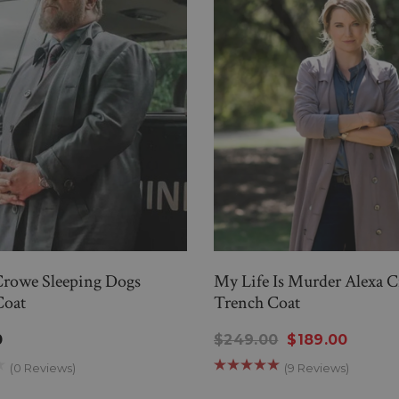
Crowe Sleeping Dogs
My Life Is Murder Alexa 
Coat
Trench Coat
0
$249.00
$189.00
(0 Reviews)
(9 Reviews)