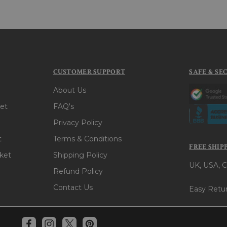
CUSTOMER SUPPORT
SAFE & SE
About Us
et
FAQ's
Privacy Policy
t
Terms & Conditions
FREE SHIP
ket
Shipping Policy
UK, USA, C
Refund Policy
Contact Us
Easy Retur