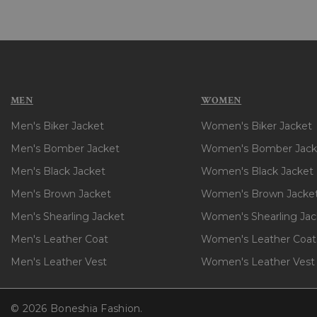
MEN
WOMEN
Men's Biker Jacket
Women's Biker Jacket
Men's Bomber Jacket
Women's Bomber Jack
Men's Black Jacket
Women's Black Jacket
Men's Brown Jacket
Women's Brown Jacke
Men's Shearling Jacket
Women's Shearling Jac
Men's Leather Coat
Women's Leather Coat
Men's Leather Vest
Women's Leather Vest
© 2026 Boneshia Fashion.