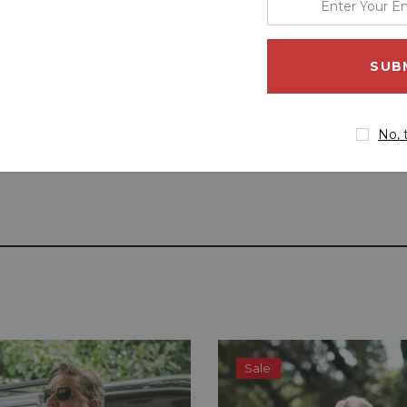
your
email
address
No, 
Sale