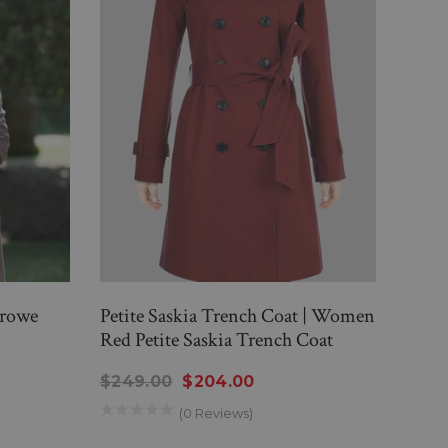
Crowe
Petite Saskia Trench Coat | Women
Tris
Red Petite Saskia Trench Coat
$359
$249.00
$204.00
(0 Reviews)