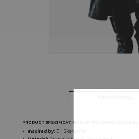
DESCRIPTION
PRODUCT SPECIFICATIONS OF THE CROW 2024 BIL
Inspired
by:
Bill Skarsgard