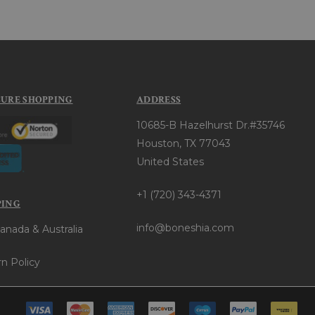
CURE SHOPPING
ADDRESS
10685-B Hazelhurst Dr.#35746
Houston, TX 77043
United States
+1 (720) 343-4371
PING
info@boneshia.com
anada & Australia
n Policy