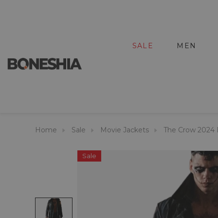
SALE
MEN
Home
Sale
Movie Jackets
The Crow 2024 B
Sale