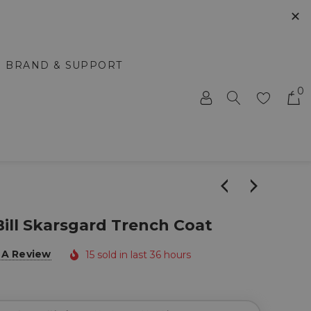
✕
BRAND & SUPPORT
0
ill Skarsgard Trench Coat
 A Review
15 sold in last 36 hours