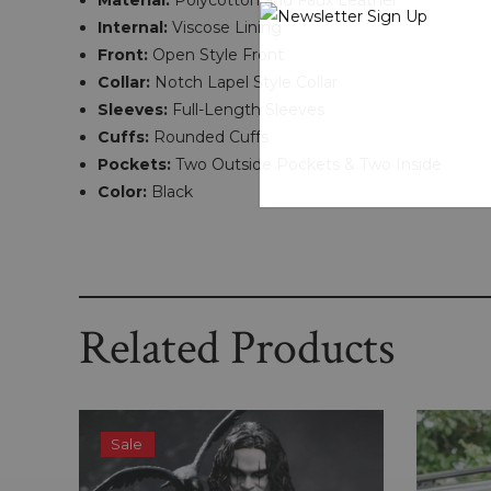
Material:
Polycotton and Faux Leather
Internal:
Viscose Lining
Front:
Open Style Front
Collar:
Notch Lapel Style Collar
Sleeves:
Full-Length Sleeves
Cuffs:
Rounded Cuffs
Pockets:
Two Outside Pockets & Two Inside
Color:
Black
Related Products
Sale