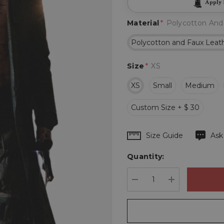
Apply
Material
*
Polycotton And
Polycotton and Faux Leat
Size
*
XS
XS
Small
Medium
Custom Size + $ 30
Hurry
Size Guide
Ask
up!
Quantity:
Current
stock:
DECREASE QUANTIT
INCREASE 