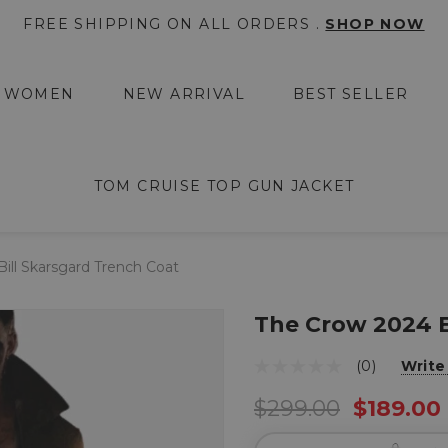
FREE SHIPPING ON ALL ORDERS .
SHOP NOW
WOMEN
NEW ARRIVAL
BEST SELLER
TOM CRUISE TOP GUN JACKET
ill Skarsgard Trench Coat
The Crow 2024 B
(0)
Write
$299.00
$189.00