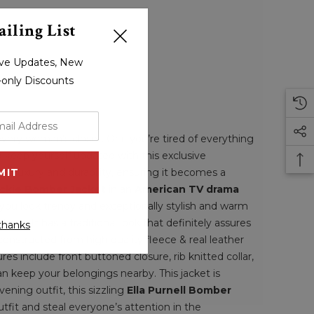
iling List
sive Updates, New
r-only Discounts
very woman’s closet. Or if you’re tired of everything
keep yourself updated with this exclusive
xudes luxury and durability, ensuring it becomes a
ckie Bomber Jacket
in an
American TV drama
you look trendy and exceptionally stylish and warm
gs. It has a traditional look that definitely assures
thanks
 constructed from high quality fleece & real leather
res include front buttoned closure, rib knitted collar,
an keep your belongings nearby. This jacket is
ening outfit, this sizzling
Ella Purnell Bomber
tfit and steal everyone’s attention in the