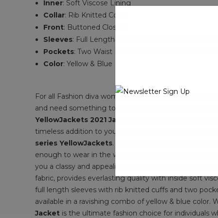
Inner
: Soft Viscose Lining
Collar
: Rib Knitted Collar
Front
: Buttoned Closure
Sleeves
: Full Length Sleeves With Rib Knitted Cuf
Pockets
: T
wo Waist Pockets Plus Two Inside Poc
Color
: Yellow & Blue
For all Fashion diva women out there, stylish bomber j
and need something to wear elegant that make you loo
YellowJackets 2021 Jackie Bomber Jacket
, a grea
timeless addition to your wardrobe. This
Bomber Jac
series YellowJackets
. This stunning
YellowJackets 
enough to wear in the winter season and works wonders 
you a classy and appealing appearance in front of other
fabric, provides everlasting quality with inside soft vi
full length sleeves with rib knitted cuffs and two poc
available in a ravishing combo of yellow & blue color. 
Jacket
is the ultimate fashion choice for individuals