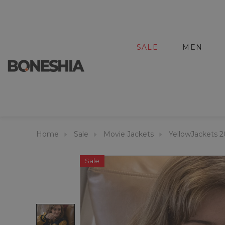
SALE
MEN
Home
Sale
Movie Jackets
YellowJackets 
Sale