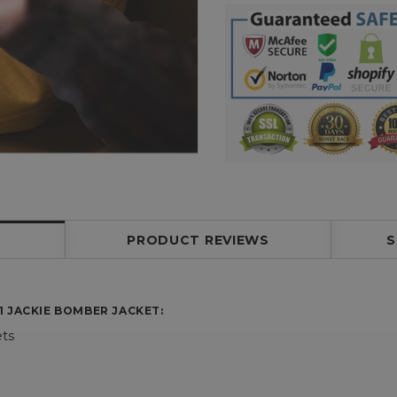
PRODUCT REVIEWS
S
1 JACKIE BOMBER JACKET
:
ets