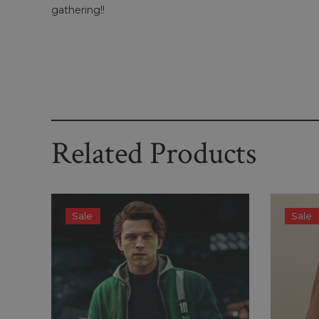
gathering!!
Related Products
Sale
Sale