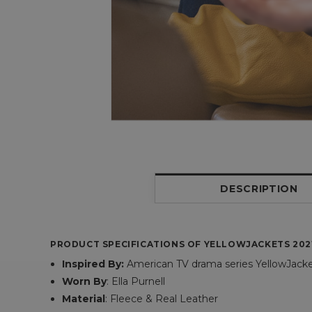
DESCRIPTION
PRODUCT SPECIFICATIONS OF YELLOWJACKETS 202
Inspired By:
American TV drama series YellowJack
Worn By
: Ella Purnell
Material
: Fleece & Real Leather