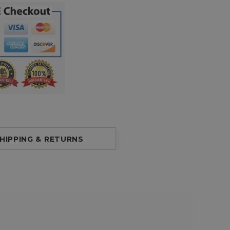
HIPPING & RETURNS