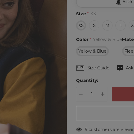
Apply
Size
*
XS
XS
S
M
L
X
Color
*
Yellow & Blue
Mate
Yellow & Blue
Flee
Hurry
Size Guide
Ask
up!
Quantity:
Current
stock:
DECREASE QUANTIT
INCREASE 
5 customers are viewin