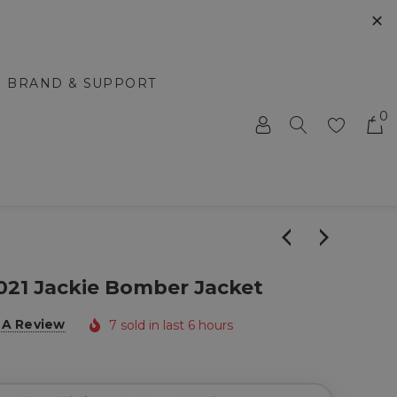
✕
BRAND & SUPPORT
0
021 Jackie Bomber Jacket
 A Review
7 sold in last 6 hours