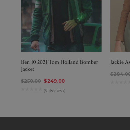
Ben 10 2021 Tom Holland Bomber
Jackie A
Jacket
$284.0
$250.00
$249.00
(0 Reviews)