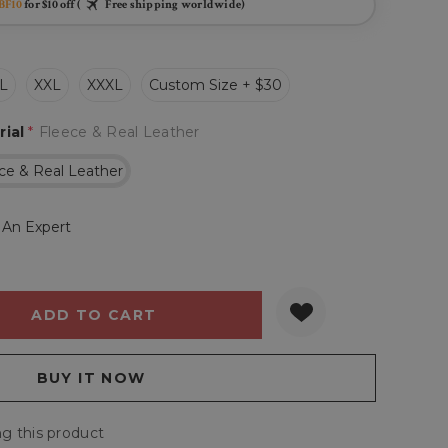
BF10
for $10 off (
Free shipping worldwide)
L
XXL
XXXL
Custom Size + $30
rial
*
Fleece & Real Leather
ce & Real Leather
 An Expert
Y:
QUANTITY:
g this product