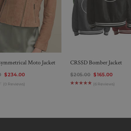
symmetrical Moto Jacket
CRSSD Bomber Jacket
0
$234.00
$205.00
$165.00
(0 Reviews)
(6 Reviews)