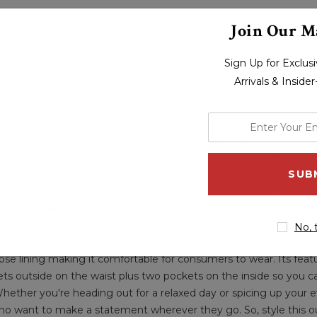
Join Our Ma
fs
Sign Up for Exclu
kets
Arrivals & Inside
enter
your
ackets never go out of fashion and they are a definite staple in e
email
k more beautiful then raise the standard of your wardrobe and 
t style jacket is a must, for all fashion enthusiasts. This jacket e
address
ket
worn by ever-gorgeous
Ella Purnell
looks stunning in the
Ja
Ella Purnell Jacket
is a masterpiece from every aspect, makes 
for your work as well as makes you an idealist in your surroundin
No, 
s and a versatile addition to your wardrobe for any season. It is
scose lining making it comfortable for consumers to wear. Its featu
kets outside on the waist plus two pockets on the inside so you c
Whether you're heading out for a relaxed day or spicing up your ev
 who want to make a statement wherever they go. So, style this ou