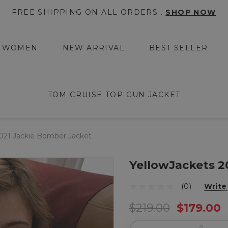
FREE SHIPPING ON ALL ORDERS .
SHOP NOW
WOMEN
NEW ARRIVAL
BEST SELLER
TOM CRUISE TOP GUN JACKET
2021 Jackie Bomber Jacket
YellowJackets 2
(0)
Write
$219.00
$179.00