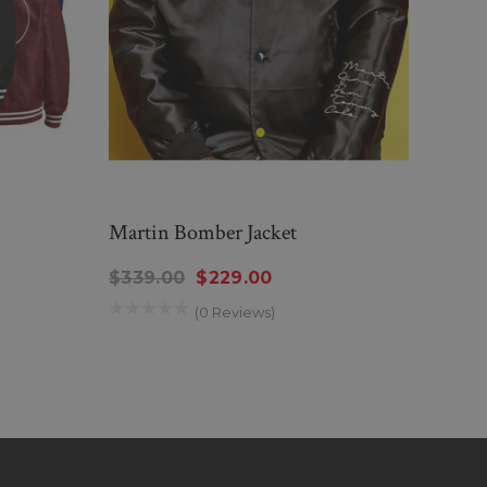
Martin Bomber Jacket
Jacki
$339.00
$229.00
$159
(0 Reviews)