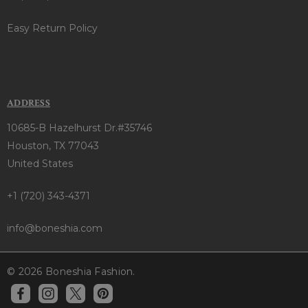
Easy Return Policy
ADDRESS
10685-B Hazelhurst Dr.#35746
Houston, TX 77043
United States
+1 (720) 343-4371
info@boneshia.com
© 2026 Boneshia Fashion.