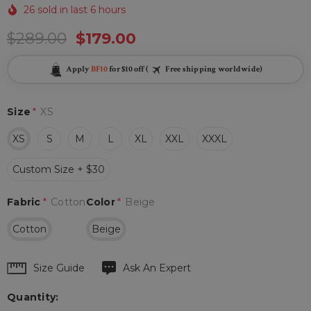
26 sold in last 6 hours
$289.00
$179.00
Apply
BF10
for $10 off (
Free shipping worldwide)
Size
*
XS
XS
S
M
L
XL
XXL
XXXL
Custom Size + $30
Fabric
*
Cotton
Color
*
Beige
Cotton
Beige
Hurry
Size Guide
Ask An Expert
up!
Quantity:
Current