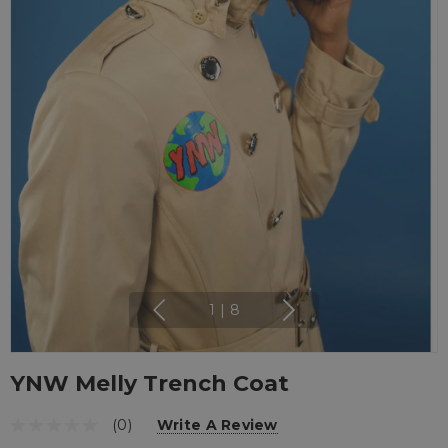
1
|
8
YNW Melly Trench Coat
(0)
Write A Review