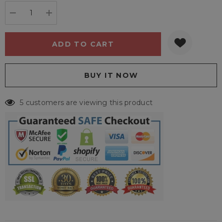
stock:
DECREASE QUANTITY:
INCREASE QUANTITY:
5 customers are viewing this product