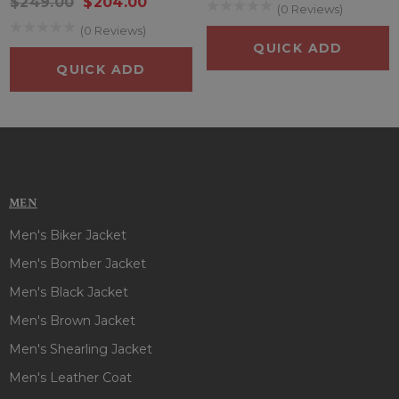
$249.00
$204.00
Whether you're a horror movie enthusiast, a YNW Melly fan,
(0 Reviews)
or just someone with a love for standout fashion, the Freddy
(0 Reviews)
Krueger YNW Melly Coat is the ultimate fusion of comfort,
QUICK ADD
creativity, and character.
QUICK ADD
MEN
Men's Biker Jacket
Men's Bomber Jacket
Men's Black Jacket
Men's Brown Jacket
Men's Shearling Jacket
Men's Leather Coat