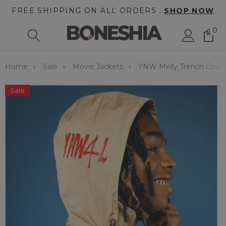
FREE SHIPPING ON ALL ORDERS .
SHOP NOW
0
Home
Sale
Movie Jackets
YNW Melly Trench Coat
Sale