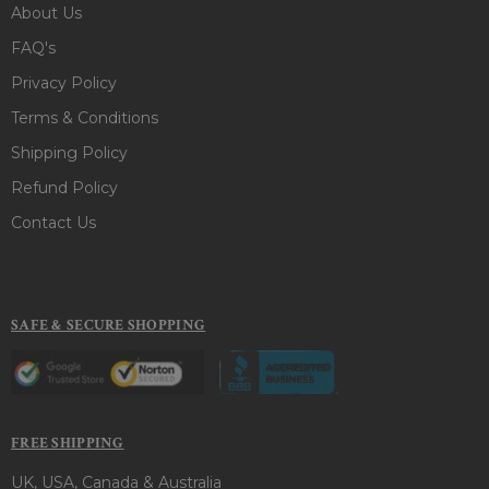
About Us
FAQ's
Privacy Policy
Terms & Conditions
Shipping Policy
Refund Policy
Contact Us
SAFE & SECURE SHOPPING
FREE SHIPPING
UK, USA, Canada & Australia