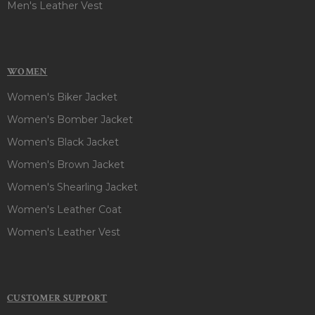
Men's Leather Vest
WOMEN
Women's Biker Jacket
Women's Bomber Jacket
Women's Black Jacket
Women's Brown Jacket
Women's Shearling Jacket
Women's Leather Coat
Women's Leather Vest
CUSTOMER SUPPORT